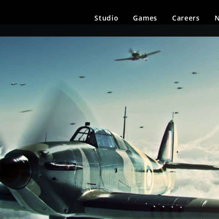
Studio
Games
Careers