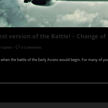
st version of the Battle! – Change of
Post
he Game
0 Comments
comments:
 when the battle of the Early Access would begin. For many of you