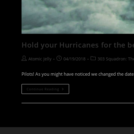
Hold your Hurricanes for the be
Post
Post
Post
Atomic Jelly
04/19/2018
303 Squadron: T
author:
published:
category:
Pilots! As you might have noticed we changed the date
Hold
Continue Reading
Your
Hurricanes
For
The
Best
Version
Of
The
Battle!
–