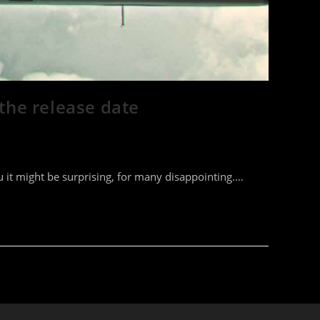
 the release date
 it might be surprising, for many disappointing.…