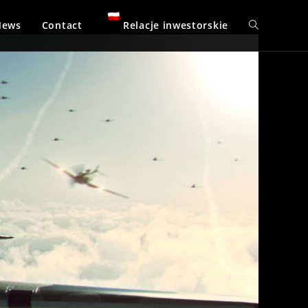
News
Contact
Relacje inwestorskie
Toggle
website
search