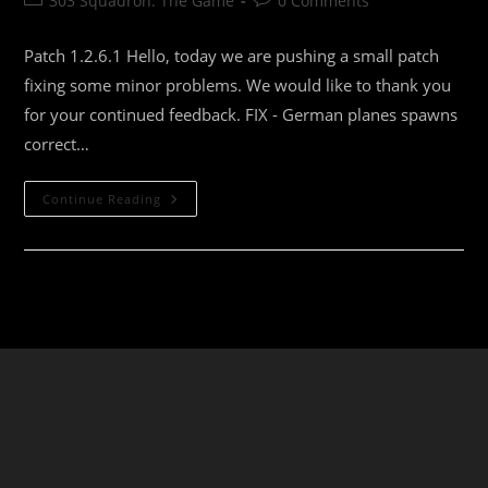
303 Squadron: The Game
0 Comments
category:
comments:
Patch 1.2.6.1 Hello, today we are pushing a small patch
fixing some minor problems. We would like to thank you
for your continued feedback. FIX - German planes spawns
correct…
303
Continue Reading
Squadron:
Battle
Of
Britain
Update
1.2.6.1