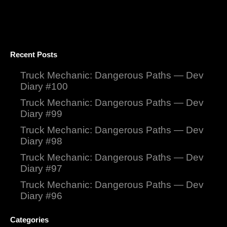
Recent Posts
Truck Mechanic: Dangerous Paths — Dev
Diary #100
Truck Mechanic: Dangerous Paths — Dev
Diary #99
Truck Mechanic: Dangerous Paths — Dev
Diary #98
Truck Mechanic: Dangerous Paths — Dev
Diary #97
Truck Mechanic: Dangerous Paths — Dev
Diary #96
Categories