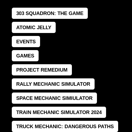
303 SQUADRON: THE GAME
ATOMIC JELLY
EVENTS
GAMES
PROJECT REMEDIUM
RALLY MECHANIC SIMULATOR
SPACE MECHANIC SIMIULATOR
TRAIN MECHANIC SIMULATOR 2024
TRUCK MECHANIC: DANGEROUS PATHS