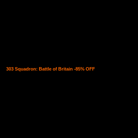
303 Squadron: Battle of Britain -85% OFF