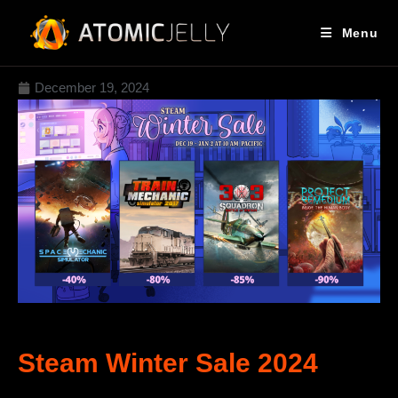
Menu
December 19, 2024
Steam Winter Sale 2024