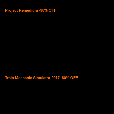
Project Remedium -90% OFF
Train Mechanic Simulator 2017 -80% OFF