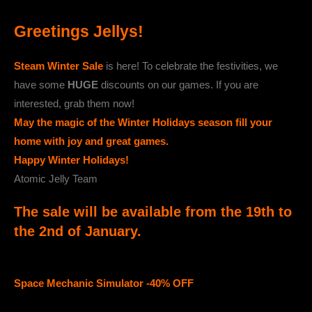
Greetings Jellys!
Steam Winter Sale
is here! To celebrate the festivities, we
have some
HUGE
discounts on our games. If you are
interested, grab them now!
May the magic of the Winter Holidays season fill your
home with joy and great games.
Happy Winter Holidays!
Atomic Jelly Team
The sale will be available from the 19th to
the 2nd of January.
Space Mechanic Simulator -40% OFF