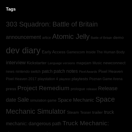
Tags
303 Squadron: Battle of Britain
Atomic Jelly
announcement
demo
artice
Battle of Britain
dev diary
Early Access
Gamescom
Inside The Human Body
interview
Kickstarter
newconnect
magejam
Music
Language versions
patch
patch notes
Pixel Heaven
news
nintendo switch
Pixel Awards
playtests
Pixel Heaven 2017
playstation 4
Poznan Game Arena
playtest
Project Remedium
Release
press
prologue
release
Space
Sale
date
Space Mechanic
simulation game
Mechanic Simulator
truck
Steam
trailer
Teaser
Truck Mechanic:
mechanic: dangerous path