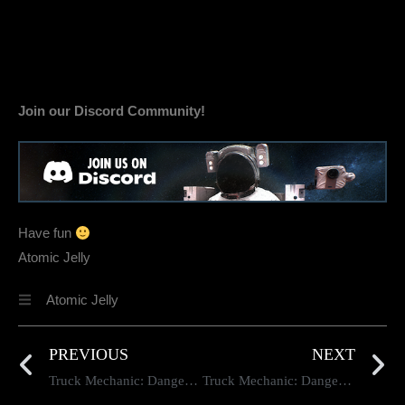
Join our Discord Community!
Have fun
Atomic Jelly
Atomic Jelly
PREVIOUS
NEXT
Truck Mechanic: Dangerous Paths — Dev Diary #95
Truck Mechanic: Dangerous Paths — Dev Diary #96