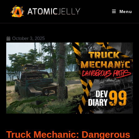
Menu
October 3, 2025
Truck Mechanic: Dangerous