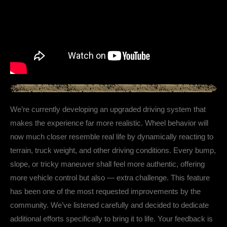
We’re currently developing an upgraded driving system that
makes the experience far more realistic. Wheel behavior will
now much closer resemble real life by dynamically reacting to
terrain, truck weight, and other driving conditions. Every bump,
slope, or tricky maneuver shall feel more authentic, offering
more vehicle control but also — extra challenge. This feature
has been one of the most requested improvements by the
community. We’ve listened carefully and decided to dedicate
additional efforts specifically to bring it to life. Your feedback is