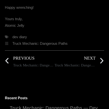
Happy wrenching!
Yours truly,
Atomic Jelly
dev diary
Truck Mechanic: Dangerous Paths
PREVIOUS
NEXT
Truck Mechanic: Dangerous Paths — Dev Diary #98
Truck Mechanic: Dangerous Paths — Dev Diary #100
Recent Posts
Truck Mechanic: Dangerous Paths — Dev