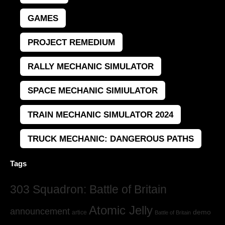
GAMES
PROJECT REMEDIUM
RALLY MECHANIC SIMULATOR
SPACE MECHANIC SIMIULATOR
TRAIN MECHANIC SIMULATOR 2024
TRUCK MECHANIC: DANGEROUS PATHS
Tags
303 Squadron: Battle of Britain
Atomic Jelly
announcement
demo
artice
Battle of Britain