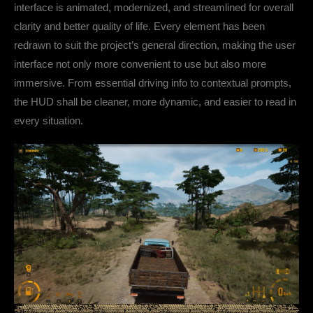
interface is animated, modernized, and streamlined for overall
clarity and better quality of life. Every element has been
redrawn to suit the project’s general direction, making the user
interface not only more convenient to use but also more
immersive. From essential driving info to contextual prompts,
the HUD shall be cleaner, more dynamic, and easier to read in
every situation.