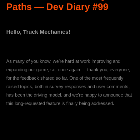
Paths — Dev Diary #99
Hello, Truck Mechanics!
As many of you know, we’re hard at work improving and
expanding our game, so, once again — thank you, everyone,
for the feedback shared so far. One of the most frequently
raised topics, both in survey responses and user comments,
has been the driving model, and we’re happy to announce that
this long-requested feature is finally being addressed.