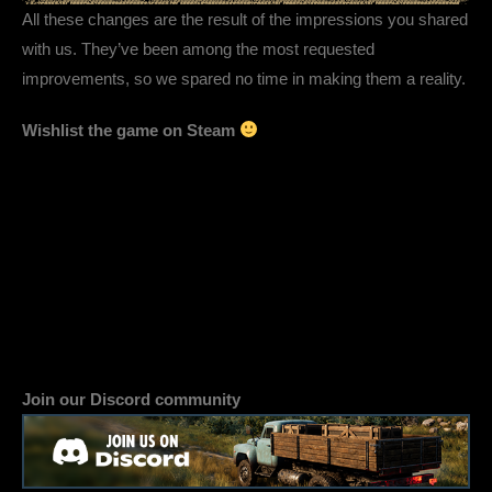
All these changes are the result of the impressions you shared
with us. They’ve been among the most requested
improvements, so we spared no time in making them a reality.
Wishlist the game on Steam
Join our Discord community