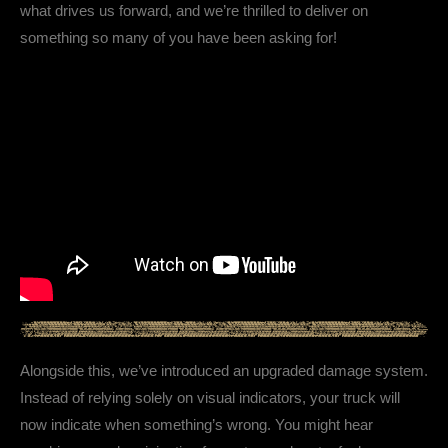
what drives us forward, and we’re thrilled to deliver on
something so many of you have been asking for!
Alongside this, we’ve introduced an upgraded damage system.
Instead of relying solely on visual indicators, your truck will
now indicate when something’s wrong. You might hear