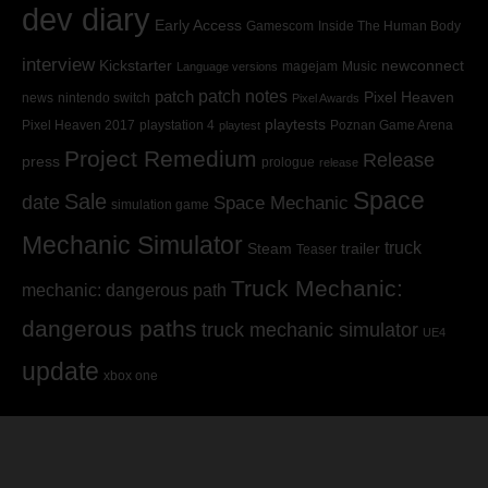
dev diary
Early Access
Gamescom
Inside The Human Body
interview
Kickstarter
newconnect
magejam
Music
Language versions
patch
patch notes
Pixel Heaven
news
nintendo switch
Pixel Awards
playtests
Pixel Heaven 2017
playstation 4
Poznan Game Arena
playtest
Project Remedium
Release
press
prologue
release
Space
Sale
date
Space Mechanic
simulation game
Mechanic Simulator
truck
Steam
trailer
Teaser
Truck Mechanic:
mechanic: dangerous path
dangerous paths
truck mechanic simulator
UE4
update
xbox one