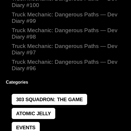
Diary #100
Truck Mechanic: Dangerous Paths — Dev
Diary #99
Truck Mechanic: Dangerous Paths — Dev
Diary #98
Truck Mechanic: Dangerous Paths — Dev
Diary #97
Truck Mechanic: Dangerous Paths — Dev
Diary #96
Categories
303 SQUADRON: THE GAME
ATOMIC JELLY
EVENTS