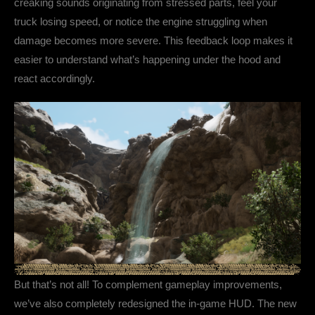
creaking sounds originating from stressed parts, feel your
truck losing speed, or notice the engine struggling when
damage becomes more severe. This feedback loop makes it
easier to understand what’s happening under the hood and
react accordingly.
But that’s not all! To complement gameplay improvements,
we’ve also completely redesigned the in-game HUD. The new