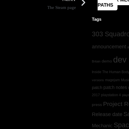
PATHS
The Steam page
Tags
303 Squadron
announcement
a
dev 
demo
Britain
Inside The Human Bod
magejam
Musi
versions
patch
patch notes
2017
playstation 4
playt
Project 
press
S
Release date
Spac
Mechanic