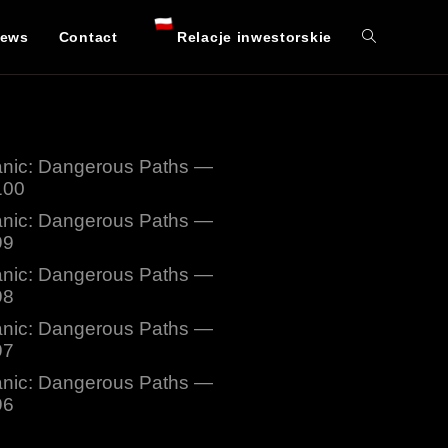
ews
Contact
Relacje inwestorskie
nic: Dangerous Paths —
100
nic: Dangerous Paths —
99
nic: Dangerous Paths —
98
nic: Dangerous Paths —
97
nic: Dangerous Paths —
96