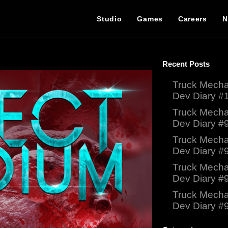
Studio
Games
Careers
N
Recent Posts
Truck Mecha
Dev Diary #
Truck Mecha
Dev Diary #
Truck Mecha
Dev Diary #
Truck Mecha
Dev Diary #
Truck Mecha
Dev Diary #