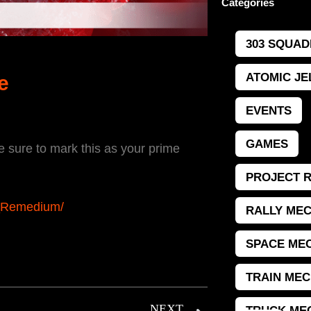
Categories
303 SQUAD
ATOMIC JE
e
EVENTS
GAMES
sure to mark this as your prime
PROJECT 
t_Remedium/
RALLY MEC
SPACE MEC
TRAIN MEC
NEXT
TRUCK ME