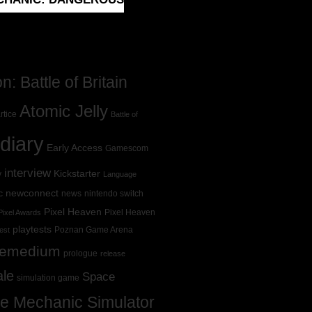
: Battle of Britain
Atomic Jelly
rtice
Battle of
diary
Early Access
Gamescom
interview
Kickstarter
y
Language
newconnect
c
news
nintendo switch
Pixel Heaven
Pixel Heaven
Pixel Awards
playtests
Poznan Game Arena
est
Remedium
prologue
release
ale
Space
simulation game
e Mechanic Simulator