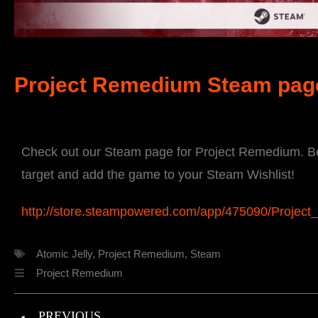
Project Remedium Steam pag
Check out our Steam page for Project Remedium. Be 
target and add the game to your Steam Wishlist!
http://store.steampowered.com/app/475090/Projec
Atomic Jelly
,
Project Remedium
,
Steam
Project Remedium
PREVIOUS