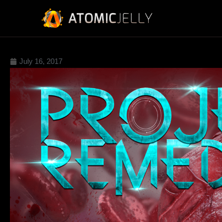
July 16, 2017