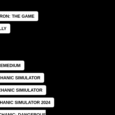
RON: THE GAME
LLY
REMEDIUM
HANIC SIMULATOR
HANIC SIMIULATOR
HANIC SIMULATOR 2024
CHANIC: DANGEROUS