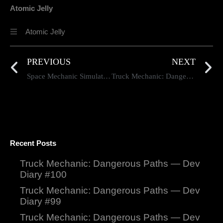
Atomic Jelly
Atomic Jelly
PREVIOUS
NEXT
Space Mechanic Simulator Developer Insights #81
Truck Mechanic: Dangerous Paths Dev Diary #81
Recent Posts
Truck Mechanic: Dangerous Paths — Dev
Diary #100
Truck Mechanic: Dangerous Paths — Dev
Diary #99
Truck Mechanic: Dangerous Paths — Dev