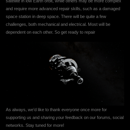
satellite in low Earth orbit, while others may be more complex
and require more advanced repair skills, such as a damaged
space station in deep space. There will be quite a few
challenges, both mechanical and electrical. Most will be
dependent on each other. So get ready to repair
As always, we’d like to thank everyone once more for
supporting us and sharing your feedback on our forums, social
networks. Stay tuned for more!