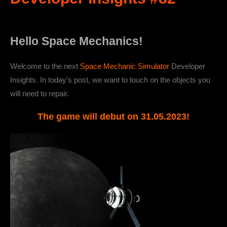
Hello Space Mechanics!
Welcome to the next
Space Mechanic Simulator
Developer
Insights. In today’s post, we want to touch on the objects you
will need to repair.
The game will debut on 31.05.2023!