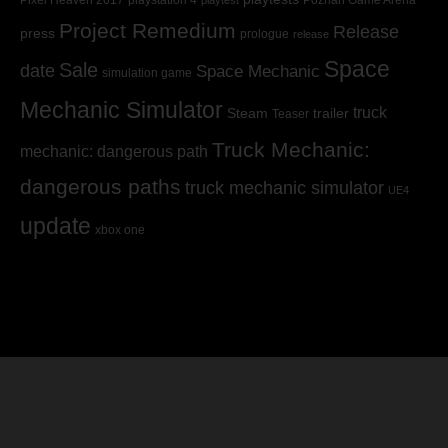
Pixel Heaven 2017
playstation 4
Poznan Game Arena
playtest
Project Remedium
Release
press
prologue
release
Space
Sale
date
Space Mechanic
simulation game
Mechanic Simulator
truck
Steam
trailer
Teaser
Truck Mechanic:
mechanic: dangerous path
dangerous paths
truck mechanic simulator
UE4
update
xbox one