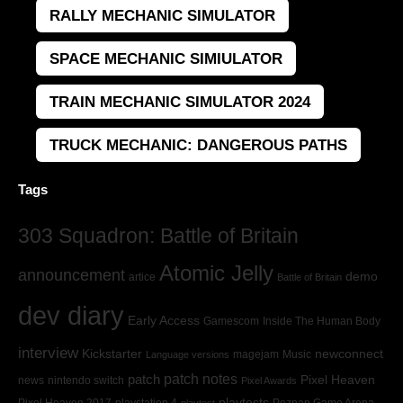
RALLY MECHANIC SIMULATOR
SPACE MECHANIC SIMIULATOR
TRAIN MECHANIC SIMULATOR 2024
TRUCK MECHANIC: DANGEROUS PATHS
Tags
303 Squadron: Battle of Britain
Atomic Jelly
announcement
demo
artice
Battle of Britain
dev diary
Early Access
Gamescom
Inside The Human Body
interview
Kickstarter
newconnect
magejam
Music
Language versions
patch
patch notes
Pixel Heaven
news
nintendo switch
Pixel Awards
playtests