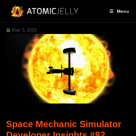
Menu
May 5, 2023
Space Mechanic Simulator
Developer Insights #82