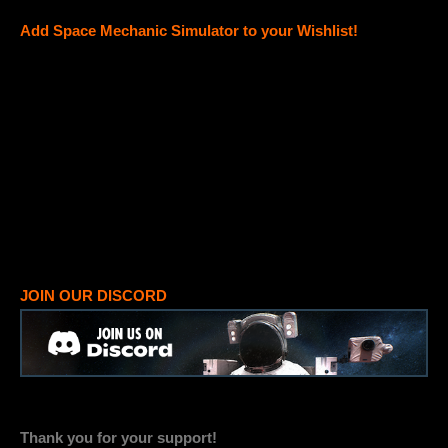
Add Space Mechanic Simulator to your Wishlist!
JOIN OUR DISCORD
Thank you for your support!