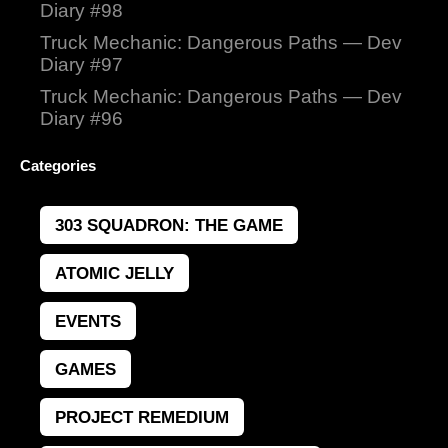
Diary #98
Truck Mechanic: Dangerous Paths — Dev
Diary #97
Truck Mechanic: Dangerous Paths — Dev
Diary #96
Categories
303 SQUADRON: THE GAME
ATOMIC JELLY
EVENTS
GAMES
PROJECT REMEDIUM