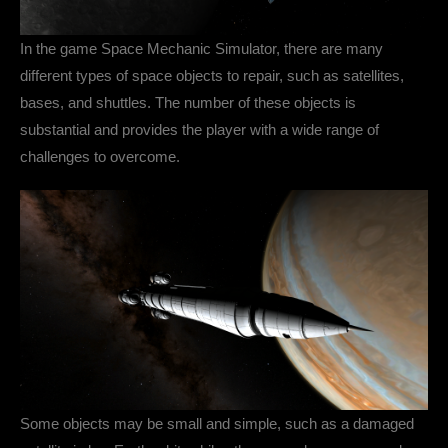
In the game Space Mechanic Simulator, there are many
different types of space objects to repair, such as satellites,
bases, and shuttles. The number of these objects is
substantial and provides the player with a wide range of
challenges to overcome.
Some objects may be small and simple, such as a damaged