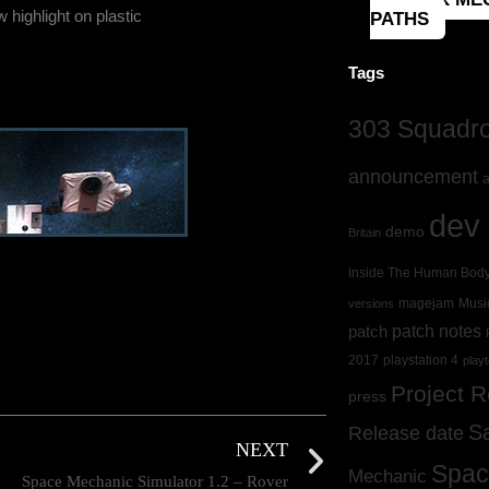
 highlight on plastic
PATHS
Tags
303 Squadron
announcement
a
dev 
demo
Britain
Inside The Human Bod
magejam
Musi
versions
patch
patch notes
2017
playstation 4
playt
Project 
press
S
Release date
NEXT
Spac
Mechanic
Space Mechanic Simulator 1.2 – Rover