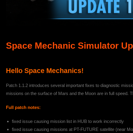
Space Mechanic Simulator Upd
Hello Space Mechanics!
Patch 1.1.2 introduces several important fixes to diagnostic miss
missions on the surface of Mars and the Moon are in full speed. T
Full patch notes:
fixed issue causing mission list in HUB to work incorrectly
fixed issue causing missions at PT-FUTURE satellite (near Moo