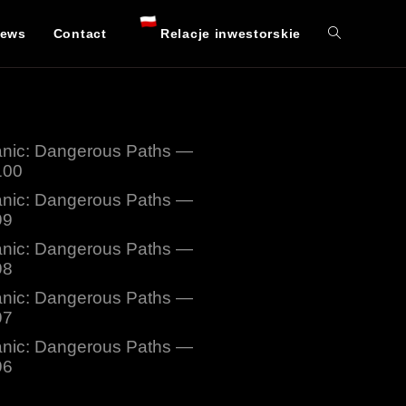
ews
Contact
Relacje inwestorskie
nic: Dangerous Paths —
100
nic: Dangerous Paths —
99
nic: Dangerous Paths —
98
nic: Dangerous Paths —
97
nic: Dangerous Paths —
96