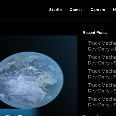
Studio
Games
Careers
N
Recent Posts
Truck Mecha
Dev Diary #
Truck Mecha
Dev Diary #
Truck Mecha
Dev Diary #
Truck Mecha
Dev Diary #
Truck Mecha
Dev Diary #