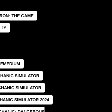
RON: THE GAME
LLY
REMEDIUM
HANIC SIMULATOR
HANIC SIMIULATOR
HANIC SIMULATOR 2024
CHANIC: DANGEROUS