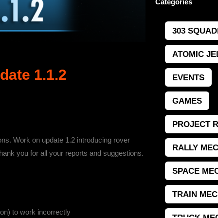
Categories
303 SQUAD
ATOMIC JE
ate 1.1.2
EVENTS
GAMES
PROJECT 
ions. Work on update 1.2 introducing rover
RALLY MEC
hank you for all your reports and suggestions.
SPACE MEC
TRAIN MEC
n) to work incorrectly
TRUCK ME