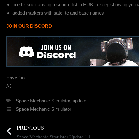
fixed issue causing resource list in HUB to keep showing yellow
added markers with satellite and base names
JOIN OUR DISCORD
Have fun
AJ
Space Mechanic Simulator
,
update
Space Mechanic Simiulator
PREVIOUS
Space Mechanic Simulator Update 1.1