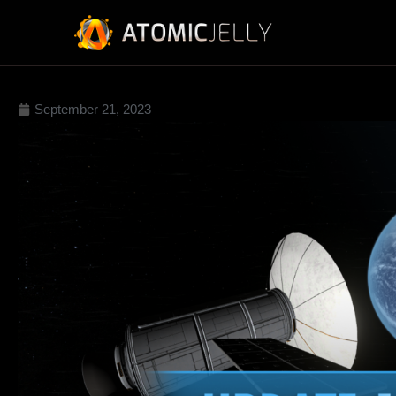
September 21, 2023