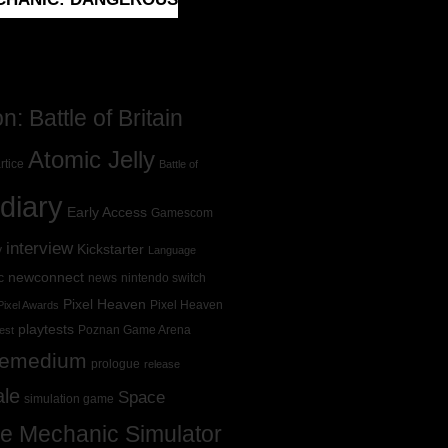
: Battle of Britain
Atomic Jelly
rtice
Battle of
diary
Early Access
Gamescom
interview
Kickstarter
y
Language
newconnect
c
news
nintendo switch
Pixel Heaven
Pixel Heaven
Pixel Awards
playtests
Poznan Game Arena
est
Remedium
prologue
release
ale
Space
simulation game
e Mechanic Simulator